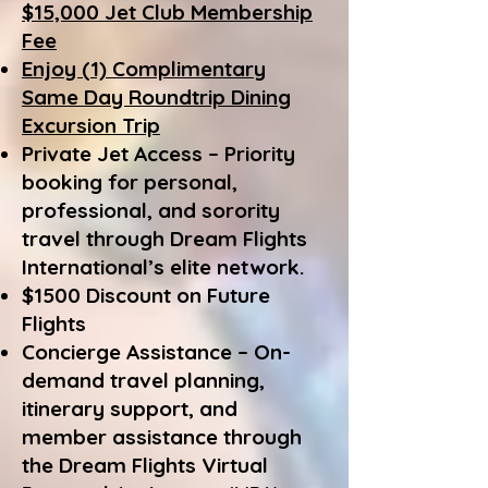
$15,000 Jet Club Membership
Fee
Enjoy (1) Complimentary
Same Day Roundtrip Dining
Excursion Trip
Private Jet Access – Priority
booking for personal,
professional, and sorority
travel through Dream Flights
International’s elite network.
$1500 Discount on Future
Flights
Concierge Assistance – On-
demand travel planning,
itinerary support, and
member assistance through
the Dream Flights Virtual