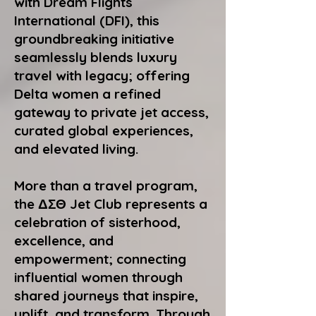
with Dream Flights
International (DFI), this
groundbreaking initiative
seamlessly blends luxury
travel with legacy; offering
Delta women a refined
gateway to private jet access,
curated global experiences,
and elevated living.
More than a travel program,
the ΔΣΘ Jet Club represents a
celebration of sisterhood,
excellence, and
empowerment; connecting
influential women through
shared journeys that inspire,
uplift, and transform. Through