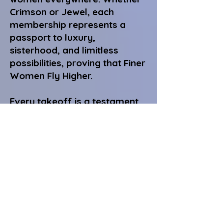
Crimson or Jewel, each
membership represents a
passport to luxury,
sisterhood, and limitless
possibilities, proving that Finer
Women Fly Higher.
Every takeoff is a testament
to unity.
Every destination, a
celebration of sisterhood.
Every journey, a reflection of
herself, her sisters, and the
legacy she carries forward.