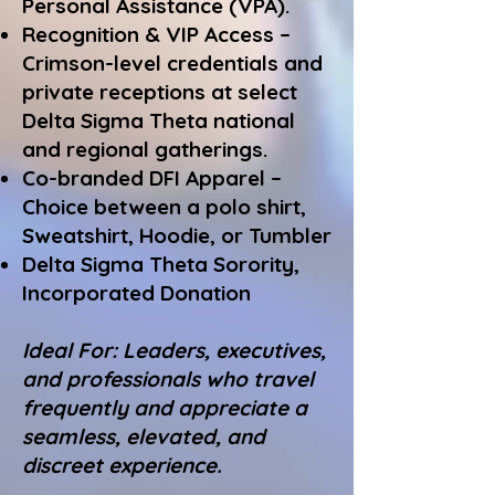
Personal Assistance (VPA).
Recognition & VIP Access –
Crimson-level credentials and
private receptions at select
Delta Sigma Theta national
and regional gatherings.
Co-branded DFI Apparel –
Choice between a polo shirt,
Sweatshirt, Hoodie, or Tumbler
Delta Sigma Theta Sorority,
Incorporated Donation
Ideal For: Leaders, executives,
and professionals who travel
frequently and appreciate a
seamless, elevated, and
discreet experience.