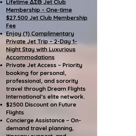
Lifetime ΔΣΘ Jet Club
Membership – One-time
$27,500 Jet Club Membership
Fee
Enjoy (1) Complimentary
Private Jet Trip – 2-Day 1-
Night Stay with Luxurious
Accommodations
Private Jet Access – Priority
booking for personal,
professional, and sorority
travel through Dream Flights
International’s elite network.
$2500 Discount on Future
Flights
Concierge Assistance – On-
demand travel planning,