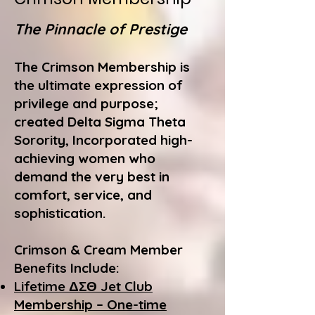
The Pinnacle of Prestige
The Crimson Membership is
the ultimate expression of
privilege and purpose;
created Delta Sigma Theta
Sorority, Incorporated high-
achieving women who
demand the very best in
comfort, service, and
sophistication.
Crimson & Cream Member
Benefits Include:
Lifetime ΔΣΘ Jet Club
Membership – One-time