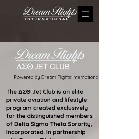
Powered by Dream Flights International
The ΔΣΘ Jet Club is an elite
private aviation and lifestyle
program created exclusively
for the distinguished members
of Delta Sigma Theta Sorority,
Incorporated. In partnership