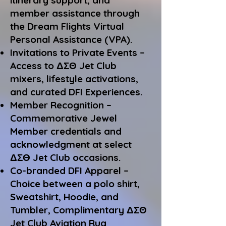
itinerary support, and
member assistance through
the Dream Flights Virtual
Personal Assistance (VPA).
Invitations to Private Events –
Access to ΔΣΘ Jet Club
mixers, lifestyle activations,
and curated DFI Experiences.
Member Recognition –
Commemorative Jewel
Member credentials and
acknowledgment at select
ΔΣΘ Jet Club occasions.
Co-branded DFI Apparel –
Choice between a polo shirt,
Sweatshirt, Hoodie, and
Tumbler,
Complimentary ΔΣΘ
Jet Club Aviation Rug