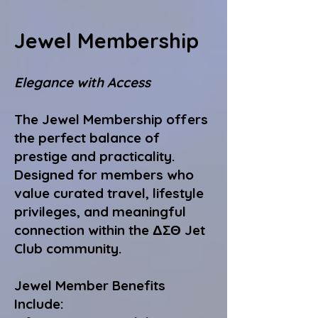
Jewel Membership
Elegance with Access
The Jewel Membership offers
the perfect balance of
prestige and practicality.
Designed for members who
value curated travel, lifestyle
privileges, and meaningful
connection within the ΔΣΘ Jet
Club community.
Jewel Member Benefits
Include: