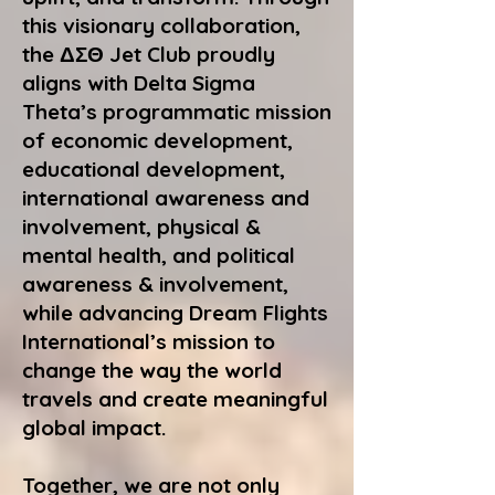
this visionary collaboration,
the ΔΣΘ Jet Club proudly
aligns with Delta Sigma
Theta’s programmatic mission
of economic development,
educational development,
international awareness and
involvement, physical &
mental health, and political
awareness & involvement,
while advancing Dream Flights
International’s mission to
change the way the world
travels and create meaningful
global impact.
Together, we are not only