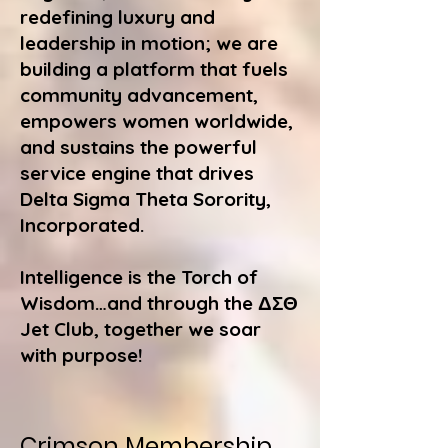
redefining luxury and
leadership in motion; we are
building a platform that fuels
community advancement,
empowers women worldwide,
and sustains the powerful
service engine that drives
Delta Sigma Theta Sorority,
Incorporated.
Intelligence is the Torch of
Wisdom…and through the ΔΣΘ
Jet Club, together we soar
with purpose!
Crimson Membership