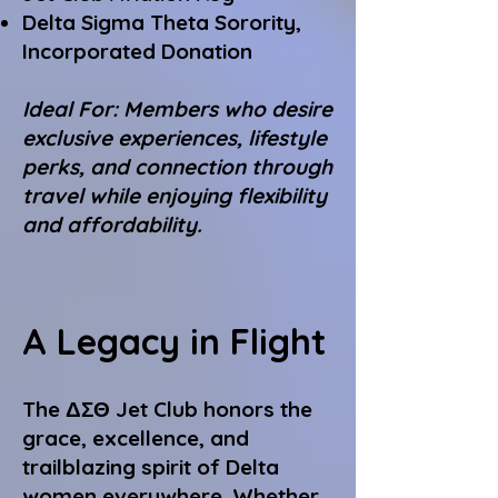
Delta Sigma Theta Sorority,
Incorporated Donation
Ideal For: Members who desire
exclusive experiences, lifestyle
perks, and connection through
travel while enjoying flexibility
and affordability.
A Legacy in Flight
The ΔΣΘ Jet Club honors the
grace, excellence, and
trailblazing spirit of Delta
women everywhere. Whether