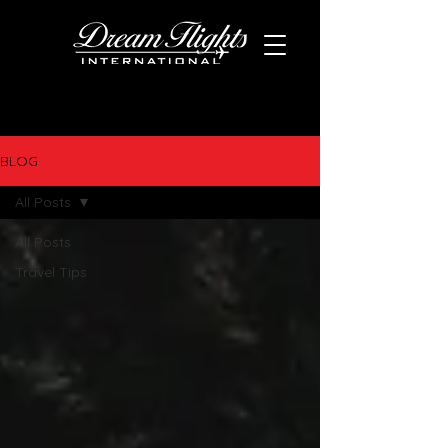
BLOG
All Posts
All Posts
Travel Tips