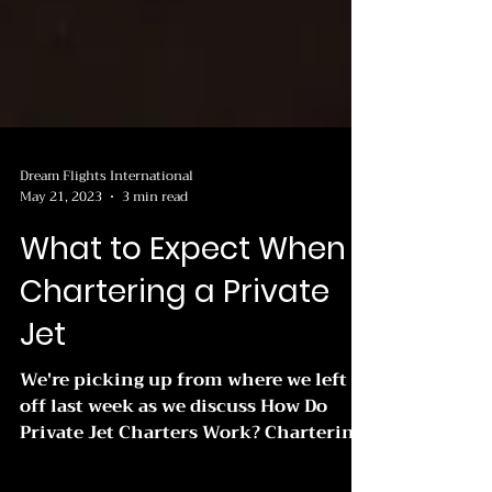
Dream Flights International
May 21, 2023
3 min read
What to Expect When
Chartering a Private
Jet
We're picking up from where we left