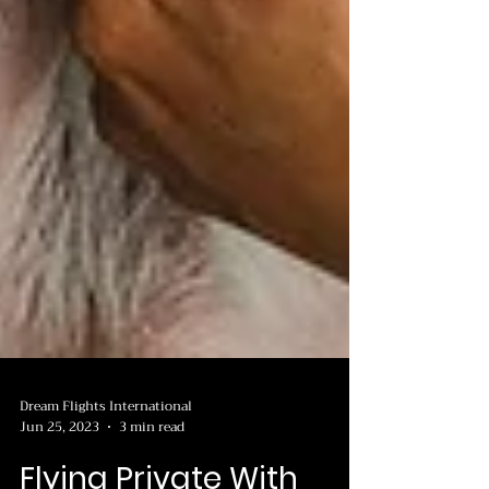
Dream Flights International
Jun 25, 2023
3 min read