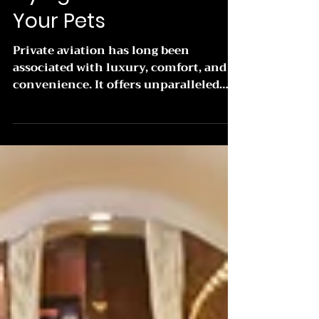
Flying Private With
Your Pets
Private aviation has long been
associated with luxury, comfort, and
convenience. It offers unparalleled
flexibility and personalized...