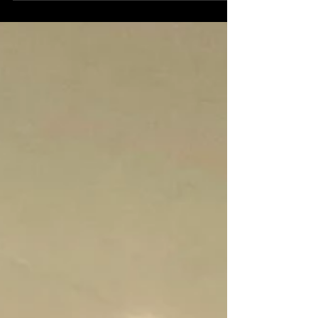
off last week as we discuss How Do
Private Jet Charters Work? Chartering
a private jet is a unique...